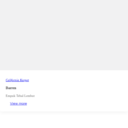
California Karpet
Darren
Empuk Tebal Lembut
View more