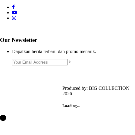
Our Newsletter
Dapatkan berita terbaru dan promo menarik.
Produced by: BIG COLLECTION
2026
Customer Support 1
+6281385643460
Loading...