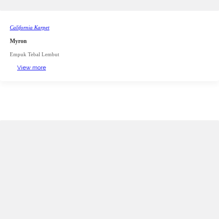
California Karpet
Myron
Empuk Tebal Lembut
View more