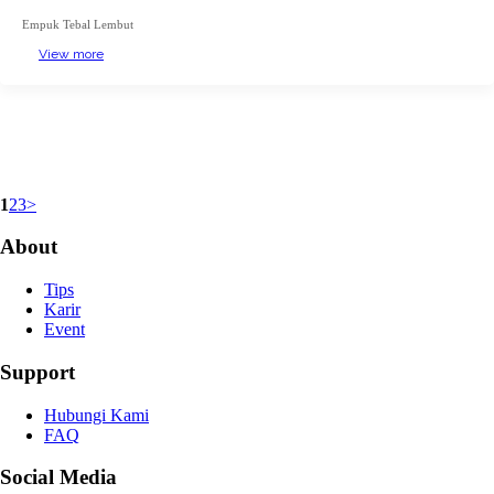
Empuk Tebal Lembut
View more
1
2
3
>
About
Tips
Karir
Event
Support
Hubungi Kami
FAQ
Social Media