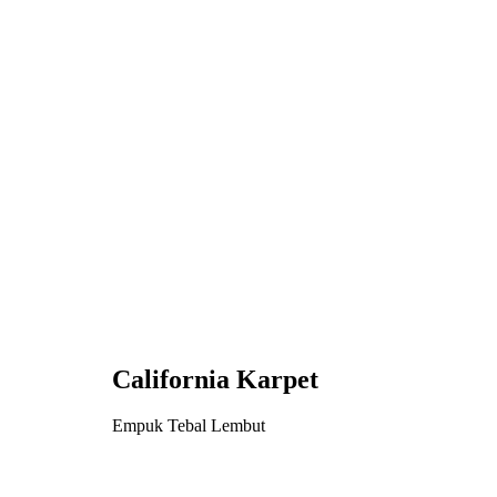
California Karpet
Empuk Tebal Lembut