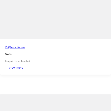
California Karpet
Nofis
Empuk Tebal Lembut
View more