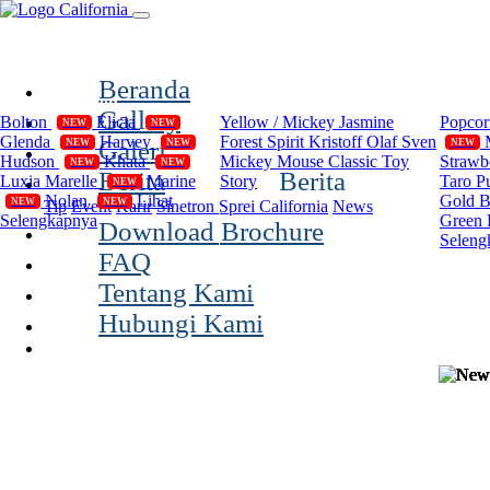
(current)
Beranda
Compilation
Disney
Cal
Gallery
Bolton
Elicia
Yellow / Mickey
Jasmine
Popco
NEW
NEW
Glenda
Harvey
Forest Spirit
Kristoff Olaf Sven
Galeri
NEW
NEW
NEW
Hudson
Khata
Mickey Mouse Classic
Toy
Strawb
NEW
NEW
Berita
Berita
Luxia
Marelle
Marine
Story
Taro P
NEW
Nolan
Lihat
Gold 
NEW
NEW
Tip
Event
Karir
Sinetron Sprei California
News
Selengkapnya
Green 
Download Brochure
Seleng
FAQ
Tentang Kami
Hubungi Kami