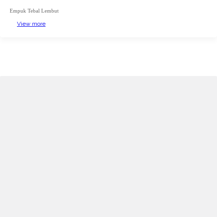
Empuk Tebal Lembut
View more