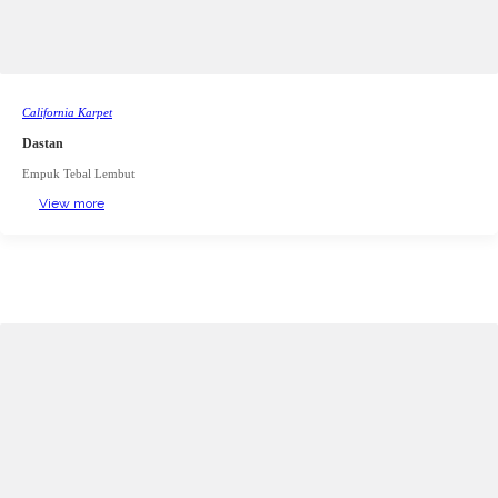
California Karpet
Dastan
Empuk Tebal Lembut
View more