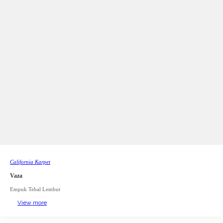
California Karpet
Vaza
Empuk Tebal Lembut
View more