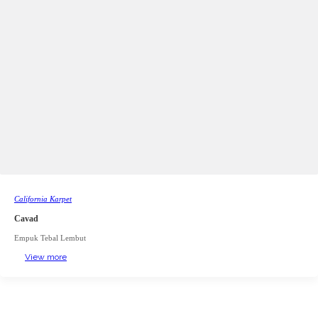
California Karpet
Cavad
Empuk Tebal Lembut
View more