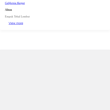
California Karpet
Alton
Empuk Tebal Lembut
View more