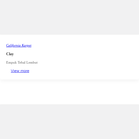
California Karpet
Clay
Empuk Tebal Lembut
View more