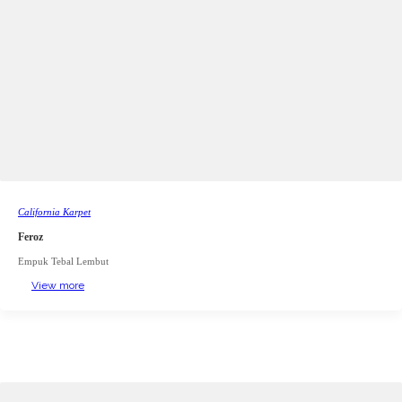
California Karpet
Feroz
Empuk Tebal Lembut
View more